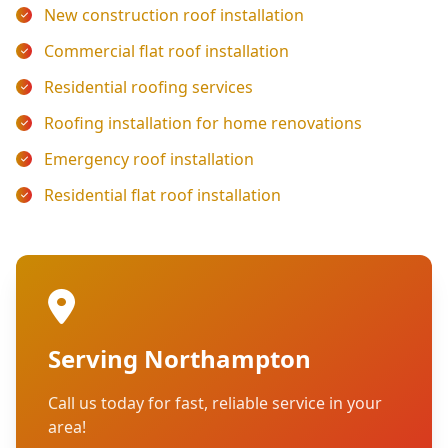
New construction roof installation
Commercial flat roof installation
Residential roofing services
Roofing installation for home renovations
Emergency roof installation
Residential flat roof installation
Serving Northampton
Call us today for fast, reliable service in your
area!