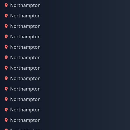
Northampton
Northampton
Northampton
Northampton
Northampton
Northampton
Northampton
Northampton
Northampton
Northampton
Northampton
Northampton