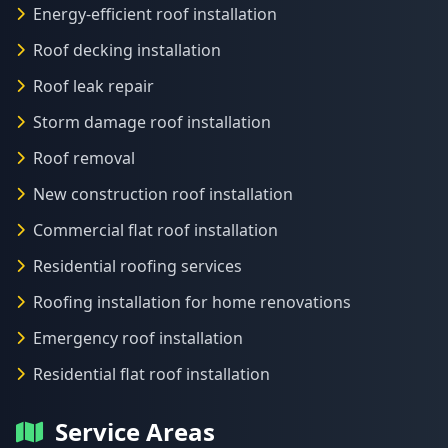
Energy-efficient roof installation
Roof decking installation
Roof leak repair
Storm damage roof installation
Roof removal
New construction roof installation
Commercial flat roof installation
Residential roofing services
Roofing installation for home renovations
Emergency roof installation
Residential flat roof installation
Service Areas