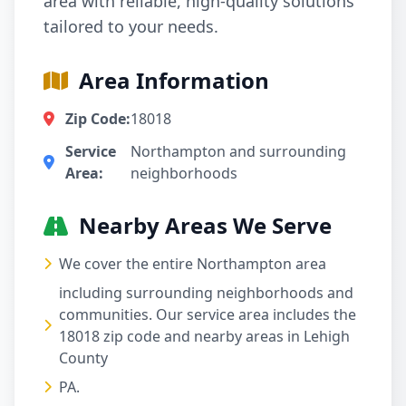
area with reliable, high-quality solutions
tailored to your needs.
Area Information
Zip Code:
18018
Service
Northampton and surrounding
Area:
neighborhoods
Nearby Areas We Serve
We cover the entire Northampton area
including surrounding neighborhoods and
communities. Our service area includes the
18018 zip code and nearby areas in Lehigh
County
PA.