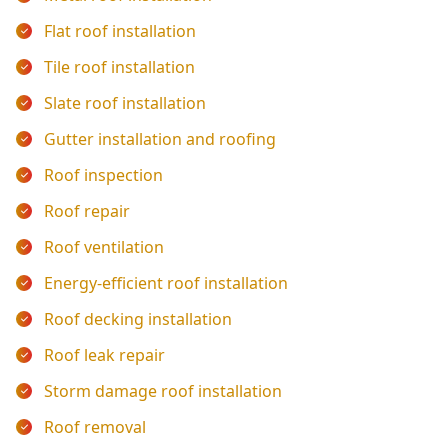
Flat roof installation
Tile roof installation
Slate roof installation
Gutter installation and roofing
Roof inspection
Roof repair
Roof ventilation
Energy-efficient roof installation
Roof decking installation
Roof leak repair
Storm damage roof installation
Roof removal