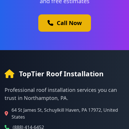
and free estimates
Call Now
TopTier Roof Installation
Professional roof installation services you can
trust in Northampton, PA.
64 St James St, Schuylkill Haven, PA 17972, United
States
(888) 414-6452