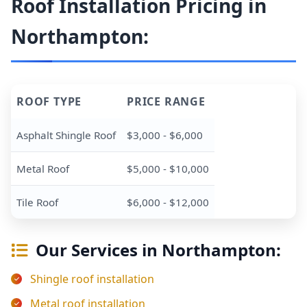
Roof Installation Pricing in
Northampton:
ROOF TYPE
PRICE RANGE
Asphalt Shingle Roof
$3,000 - $6,000
Metal Roof
$5,000 - $10,000
Tile Roof
$6,000 - $12,000
Our Services in Northampton:
Shingle roof installation
Metal roof installation