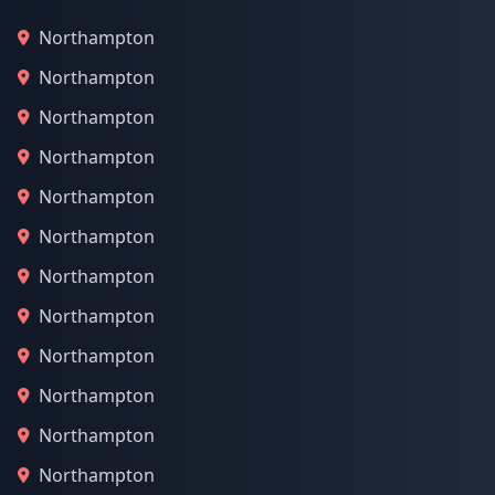
Northampton
Northampton
Northampton
Northampton
Northampton
Northampton
Northampton
Northampton
Northampton
Northampton
Northampton
Northampton