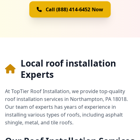
Call (888) 414-6452 Now
Local roof installation
Experts
At TopTier Roof Installation, we provide top-quality
roof installation services in Northampton, PA 18018.
Our team of experts has years of experience in
installing various types of roofs, including asphalt
shingle, metal, and tile roofs.