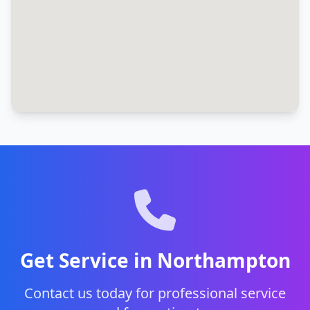
Get Service in Northampton
Contact us today for professional service