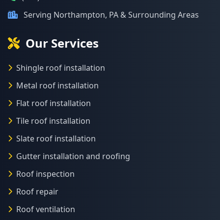
Serving Northampton, PA & Surrounding Areas
Our Services
Shingle roof installation
Metal roof installation
Flat roof installation
Tile roof installation
Slate roof installation
Gutter installation and roofing
Roof inspection
Roof repair
Roof ventilation