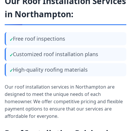
Our Roof Installation Services
in Northampton:
Free roof inspections
Customized roof installation plans
High-quality roofing materials
Our roof installation services in Northampton are
designed to meet the unique needs of each
homeowner. We offer competitive pricing and flexible
payment options to ensure that our services are
affordable for everyone.