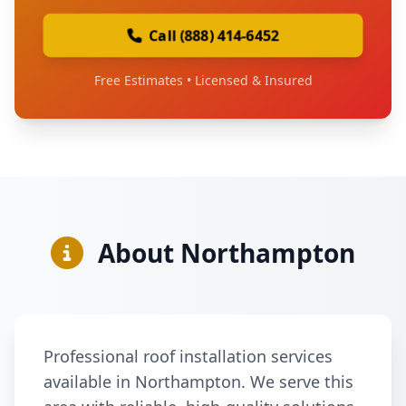
Call (888) 414-6452
Free Estimates • Licensed & Insured
About Northampton
Professional roof installation services
available in Northampton. We serve this