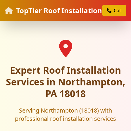
TopTier Roof Installation
Call
Expert Roof Installation
Services in Northampton,
PA 18018
Serving Northampton (18018) with
professional roof installation services