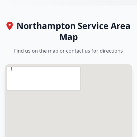
Northampton Service Area
Map
Find us on the map or contact us for directions